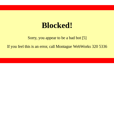
Blocked!
Sorry, you appear to be a bad bot [5]
If you feel this is an error, call Montague WebWorks 320 5336